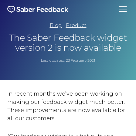
Blog
|
Product
The Saber Feedback widget
version 2 is now available
Last updated: 23 February 2021
In recent months we’ve been working on
making our feedback widget much better.
These improvements are now available for
all our customers.