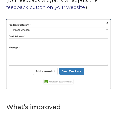
(Our feedback widget is what puts the
feedback button on your website
.)
What’s improved