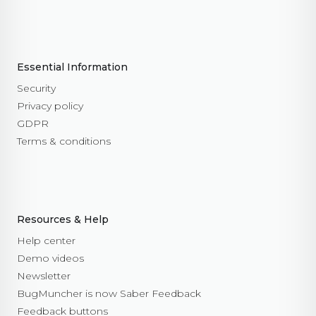
Essential Information
Security
Privacy policy
GDPR
Terms & conditions
Resources & Help
Help center
Demo videos
Newsletter
BugMuncher is now Saber Feedback
Feedback buttons