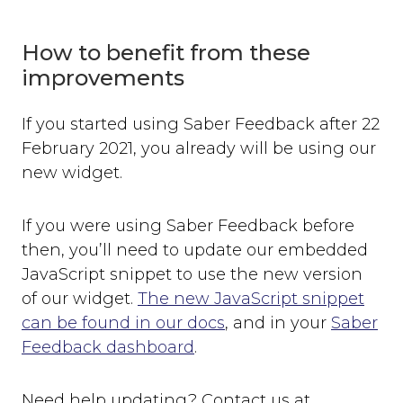
How to benefit from these
improvements
If you started using Saber Feedback after 22
February 2021, you already will be using our
new widget.
If you were using Saber Feedback before
then, you’ll need to update our embedded
JavaScript snippet to use the new version
of our widget.
The new JavaScript snippet
can be found in our docs
, and in your
Saber
Feedback dashboard
.
Need help updating? Contact us at