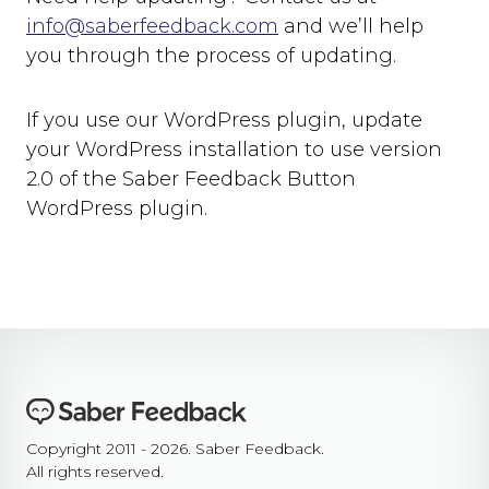
info@saberfeedback.com
and we’ll help
you through the process of updating.
If you use our WordPress plugin, update
your WordPress installation to use version
2.0 of the Saber Feedback Button
WordPress plugin.
Copyright 2011 - 2026. Saber Feedback.
All rights reserved.