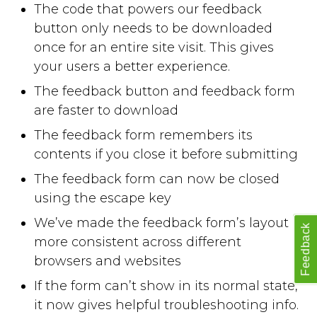
The code that powers our feedback
button only needs to be downloaded
once for an entire site visit. This gives
your users a better experience.
The feedback button and feedback form
are faster to download
The feedback form remembers its
contents if you close it before submitting
The feedback form can now be closed
using the escape key
We’ve made the feedback form’s layout
Feedback
more consistent across different
browsers and websites
If the form can’t show in its normal state,
it now gives helpful troubleshooting info.