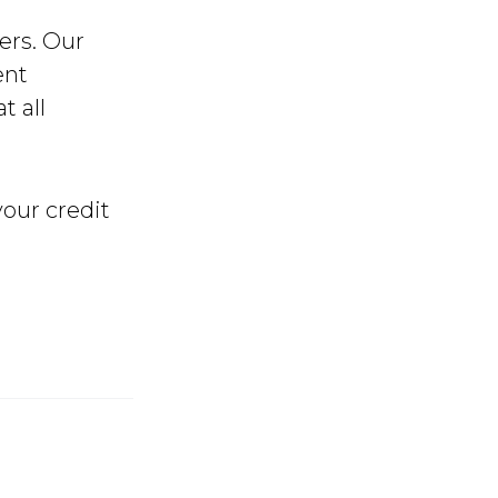
ers. Our
ent
t all
our credit