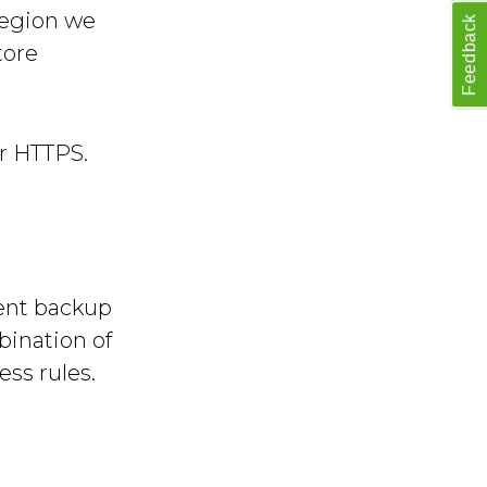
region we
Feedback
tore
er HTTPS.
cent backup
bination of
ss rules.