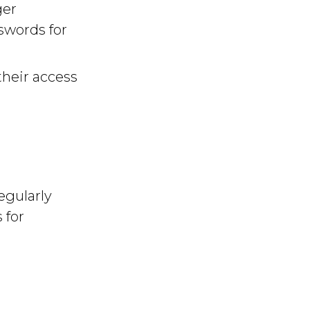
ger
swords for
their access
egularly
 for