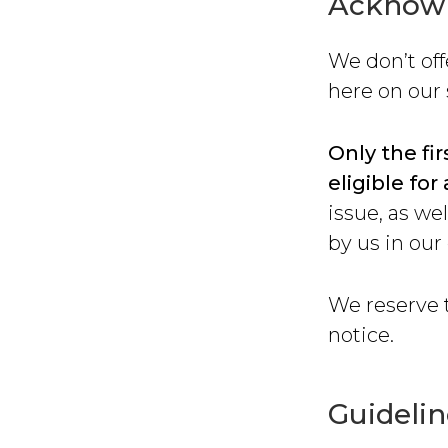
Acknow
We don’t of
here on our 
Only the fir
eligible f
issue, as we
by us in our
We reserve t
notice.
Guidelin