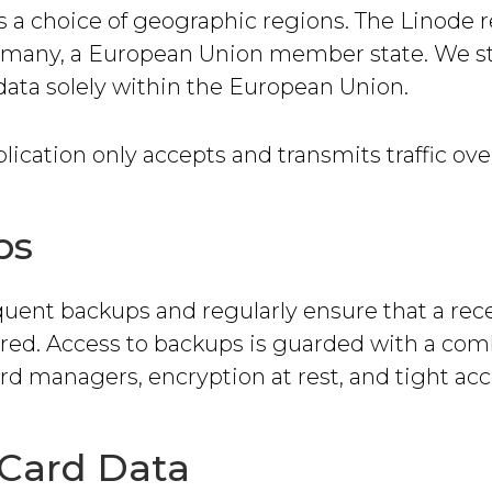
s a choice of geographic regions. The Linode 
ermany, a European Union member state. We s
data solely within the European Union.
ication only accepts and transmits traffic ov
ps
quent backups and regularly ensure that a re
ored. Access to backups is guarded with a com
d managers, encryption at rest, and tight acce
 Card Data