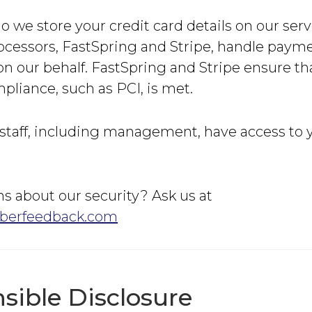
o we store your credit card details on our serv
cessors, FastSpring and Stripe, handle paym
n our behalf. FastSpring and Stripe ensure tha
pliance, such as PCI, is met.
staff, including management, have access to y
s about our security? Ask us at
berfeedback.com
sible Disclosure