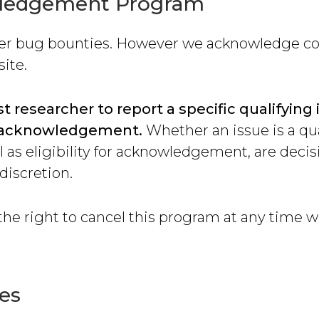
ledgement Program
fer bug bounties. However we acknowledge co
site.
st researcher to report a specific qualifying 
or acknowledgement.
Whether an issue is a qu
ll as eligibility for acknowledgement, are deci
 discretion.
he right to cancel this program at any time w
es