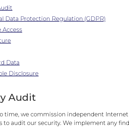
Audit
l Data Protection Regulation (GDPR)
 Access
ture
rd Data
le Disclosure
ty Audit
o time, we commission independent Internet 
s to audit our security. We implement any fin