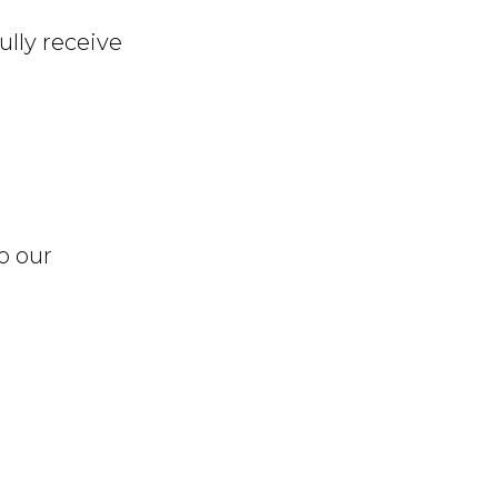
ully receive
o our