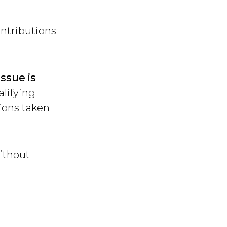
ntributions
issue is
alifying
sions taken
ithout