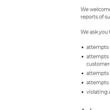
We welcome w
reports of s
We ask you t
attempts 
attempts 
customer
attempts 
attempts 
violating