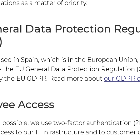
ons as a matter of priority.
eral Data Protection Regu
)
sed in Spain, which is in the European Union,
y the EU General Data Protection Regulation
 by the EU GDPR. Read more about
our GDPR 
ee Access
possible, we use two-factor authentication (2
ccess to our IT infrastructure and to customer 