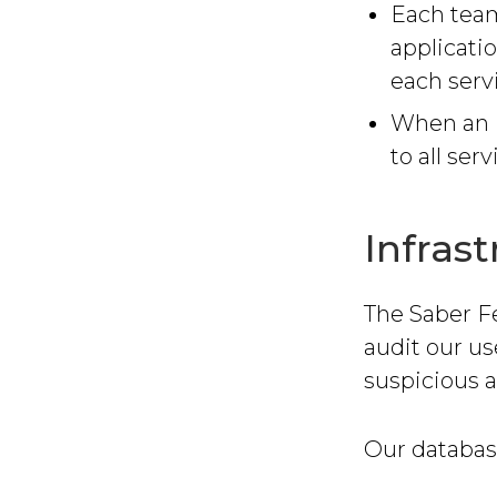
Each tea
applicati
each serv
When an i
to all serv
Infras
The Saber F
audit our us
suspicious ac
Our databas