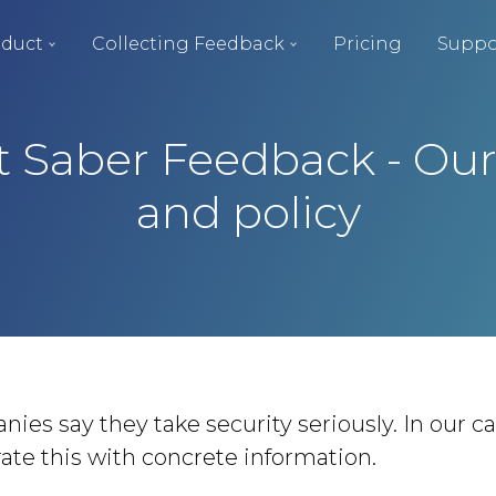
duct
Collecting Feedback
Pricing
Suppo
at Saber Feedback - Ou
and policy
es say they take security seriously. In our cas
te this with concrete information.