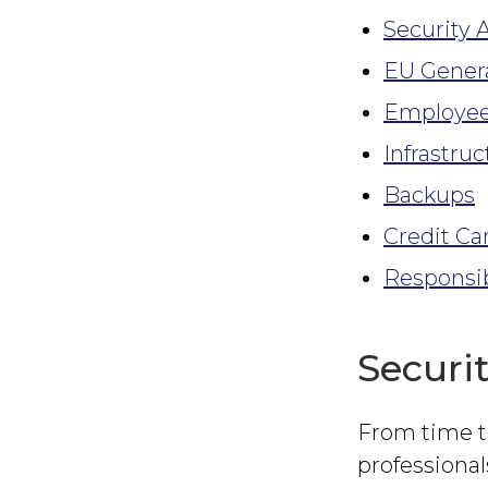
Security 
EU Genera
Employee
Infrastruc
Backups
Credit Ca
Responsib
Securi
From time t
professional