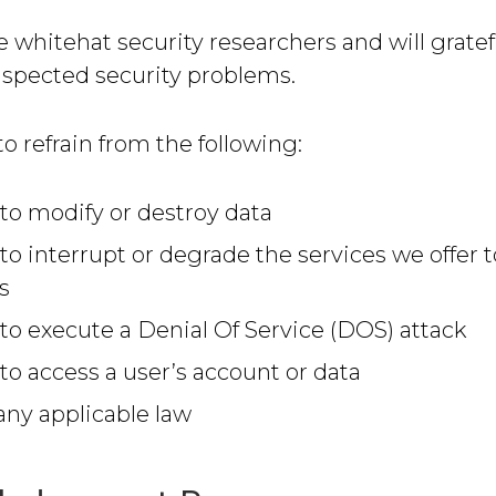
hitehat security researchers and will gratef
uspected security problems.
o refrain from the following:
to modify or destroy data
to interrupt or degrade the services we offer t
s
to execute a Denial Of Service (DOS) attack
to access a user’s account or data
 any applicable law