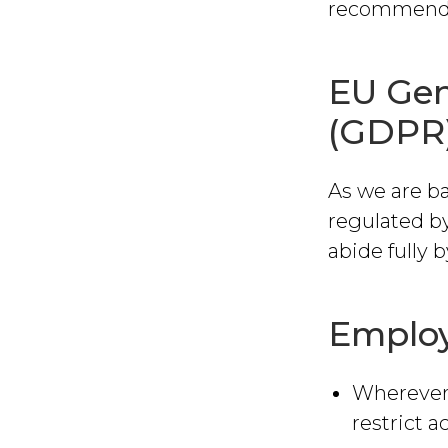
recommendati
EU Gen
(GDPR
As we are ba
regulated b
abide fully
Employ
Wherever 
restrict a