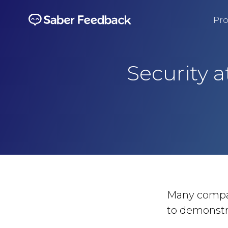
Pro
Security 
Many compani
to demonstra