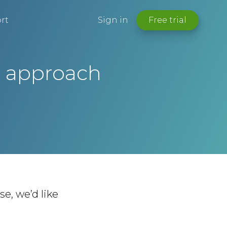
rt
Sign in
Free trial
r approach
e, we’d like