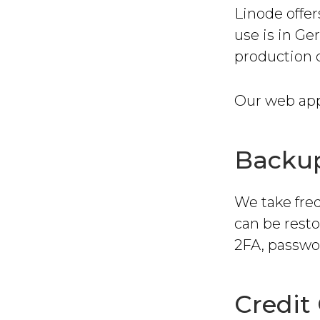
Linode offer
use is in G
production 
Our web appl
Backu
We take fre
can be rest
2FA, passwor
Credit