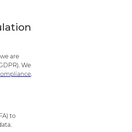
lation
 we are
 (GDPR). We
compliance
.
FA) to
data.