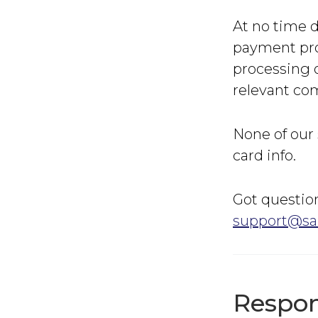
At no time d
payment pro
processing o
relevant com
None of our 
card info.
Got question
support@sa
Respon