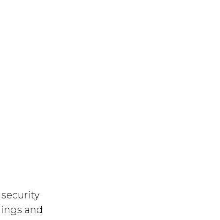
security
dings and