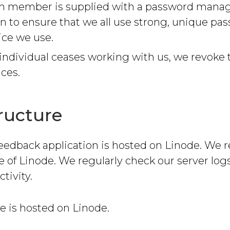
m member is supplied with a password mana
on to ensure that we all use strong, unique pas
ice we use.
ndividual ceases working with us, we revoke 
ices.
tructure
eedback application is hosted on Linode. We r
e of Linode. We regularly check our server logs
tivity.
e is hosted on Linode.