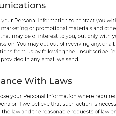
nications
your Personal Information to contact you wit
, marketing or promotional materials and othe
that may be of interest to you, but only with y
ssion. You may opt out of receiving any, or all,
ons from us by following the unsubscribe lin
 provided in any email we send.
ance With Laws
lose your Personal Information where required
ena or if we believe that such action is necess
 the law and the reasonable requests of law 