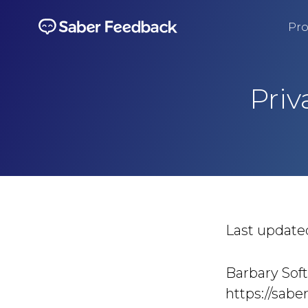
Pro
Priv
Last update
Barbary Soft
https://sabe