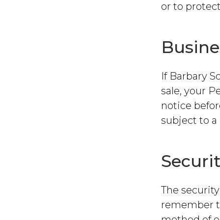
or to protect
Busine
If Barbary S
sale, your P
notice befo
subject to a 
Securi
The security
remember th
method of el