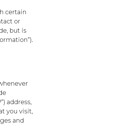
h certain
tact or
de, but is
ormation”).
 whenever
ude
”) address,
t you visit,
ages and