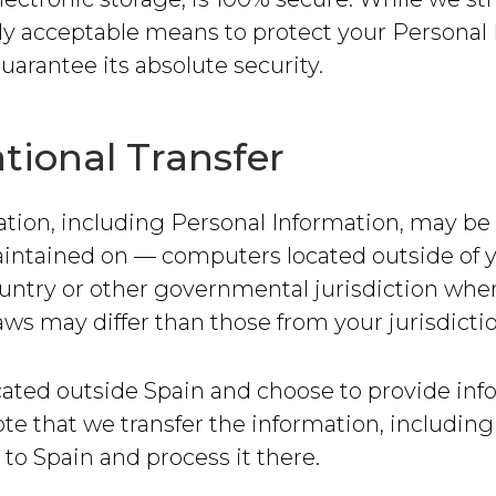
y acceptable means to protect your Personal 
arantee its absolute security.
tional Transfer
tion, including Personal Information, may be 
intained on — computers located outside of y
untry or other governmental jurisdiction whe
aws may differ than those from your jurisdictio
ocated outside Spain and choose to provide inf
ote that we transfer the information, includin
 to Spain and process it there.