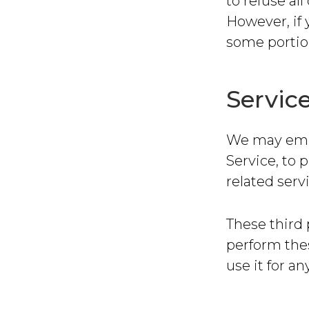
to refuse al
However, if 
some portion
Servic
We may emplo
Service, to 
related serv
These third 
perform thes
use it for a