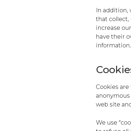
In addition,
that collect
increase our
have their 
information.
Cookie
Cookies are 
anonymous u
web site and
We use “cook