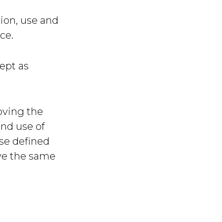
tion, use and
ce.
ept as
oving the
and use of
ise defined
ave the same