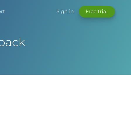
rt
Sign in
Free trial
dback