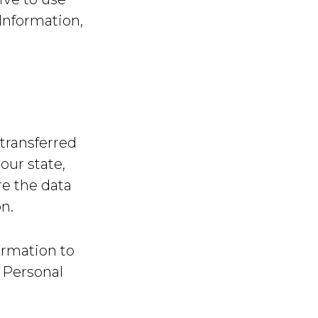
Information,
transferred
our state,
re the data
n.
ormation to
g Personal