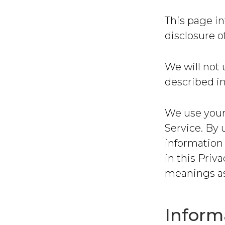
This page in
disclosure o
We will not 
described in
We use your
Service. By 
information 
in this Priv
meanings as
Inform