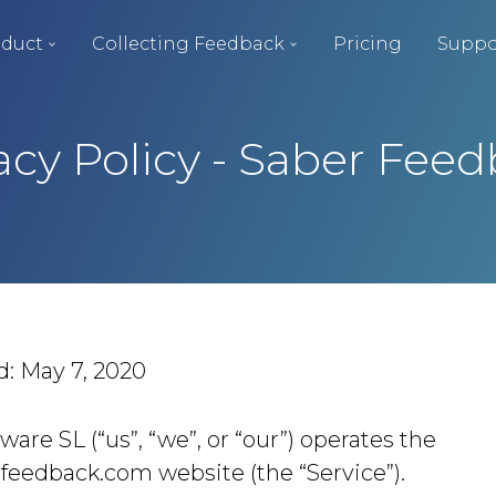
duct
Collecting Feedback
Pricing
Suppo
acy Policy - Saber Fee
d: May 7, 2020
ware SL (“us”, “we”, or “our”) operates the
rfeedback.com website (the “Service”).