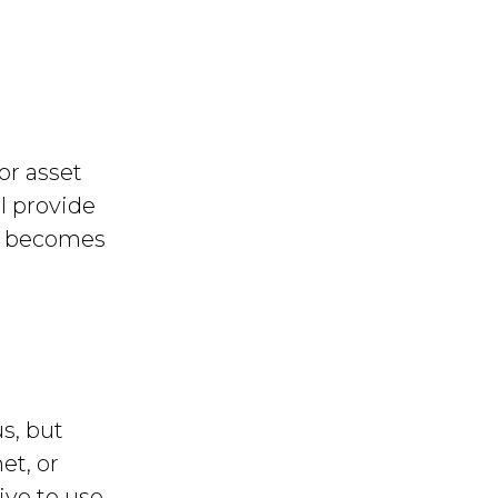
or asset
l provide
nd becomes
s, but
et, or
ive to use