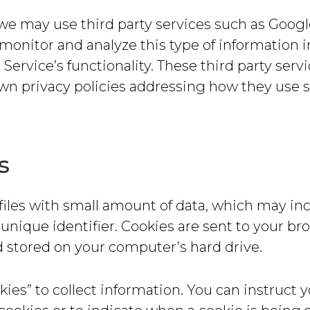
 we may use third party services such as Googl
, monitor and analyze this type of information i
 Service’s functionality. These third party serv
own privacy policies addressing how they use 
s
files with small amount of data, which may in
nique identifier. Cookies are sent to your br
 stored on your computer’s hard drive.
ies” to collect information. You can instruct 