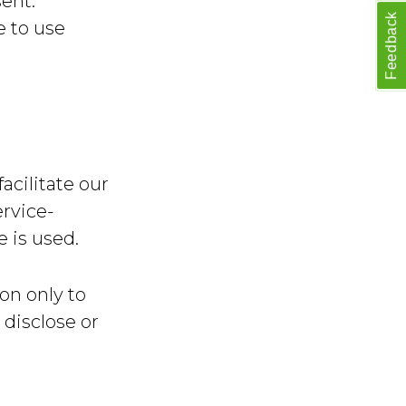
sent.
Feedback
e to use
acilitate our
ervice-
e is used.
on only to
 disclose or