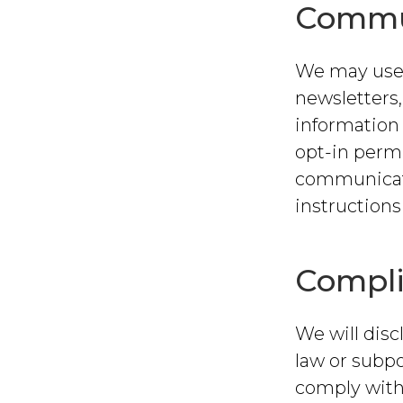
Commu
We may use 
newsletters
information 
opt-in permi
communicati
instructions
Compli
We will disc
law or subpo
comply with