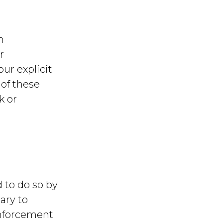
h
r
our explicit
 of these
k or
 to do so by
ary to
enforcement