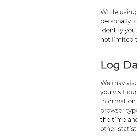
While using 
personally i
identify you
not limited 
Log Da
We may also
you visit ou
information 
browser type
the time and
other statist