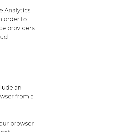
e Analytics
n order to
ice providers
such
clude an
owser from a
your browser