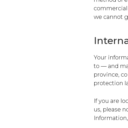
commerciall
we cannot gu
Interna
Your informa
to — and ma
province, co
protection l
If you are l
us, please n
Information,