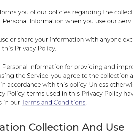
forms you of our policies regarding the collec
f Personal Information when you use our Servi
use or share your information with anyone exc
 this Privacy Policy.
 Personal Information for providing and impr
using the Service, you agree to the collection 
in accordance with this policy. Unless otherw
acy Policy, terms used in this Privacy Policy h
 in our
Terms and Conditions
.
ation Collection And Use