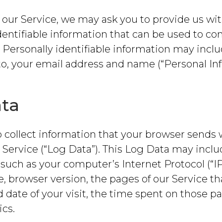
our Service, we may ask you to provide us wit
dentifiable information that can be used to con
. Personally identifiable information may inclu
to, your email address and name (“Personal Inf
ta
 collect information that your browser sends
r Service (“Log Data”). This Log Data may incl
such as your computer’s Internet Protocol (“IP
, browser version, the pages of our Service tha
 date of your visit, the time spent on those p
ics.