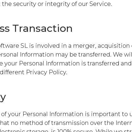
 the security or integrity of our Service.
ss Transaction
oftware SL is involved in a merger, acquisition 
ersonal Information may be transferred. We wil
re your Personal Information is transferred a
different Privacy Policy.
ty
 of your Personal Information is important to u
at no method of transmission over the Intern
ectronic storage, is 100% secure. While we str