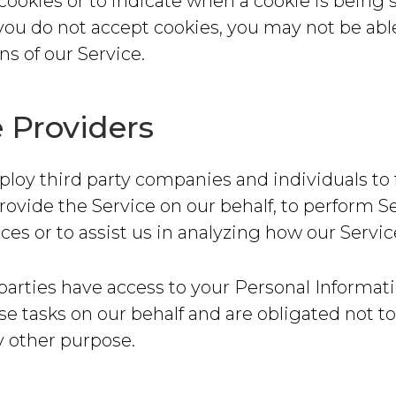
l cookies or to indicate when a cookie is being 
you do not accept cookies, you may not be abl
s of our Service.
e Providers
y third party companies and individuals to f
provide the Service on our behalf, to perform S
ices or to assist us in analyzing how our Servic
parties have access to your Personal Informati
e tasks on our behalf and are obligated not to
ny other purpose.