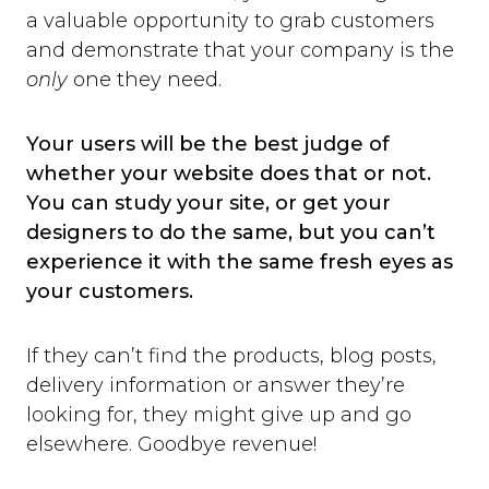
a valuable opportunity to grab customers
and demonstrate that your company is the
only
one they need.
Your users will be the best judge of
whether your website does that or not.
You can study your site, or get your
designers to do the same, but you can’t
experience it with the same fresh eyes as
your customers.
If they can’t find the products, blog posts,
delivery information or answer they’re
looking for, they might give up and go
elsewhere. Goodbye revenue!