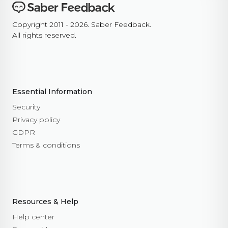
Copyright 2011 - 2026. Saber Feedback.
All rights reserved.
Essential Information
Security
Privacy policy
GDPR
Terms & conditions
Resources & Help
Help center