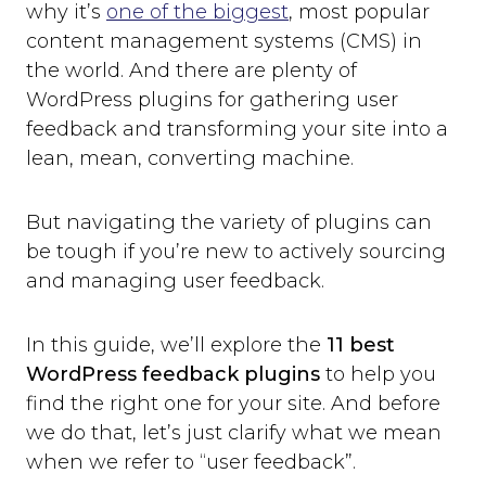
why it’s
one of the biggest
, most popular
content management systems (CMS) in
the world. And there are plenty of
WordPress plugins for gathering user
feedback and transforming your site into a
lean, mean, converting machine.
But navigating the variety of plugins can
be tough if you’re new to actively sourcing
and managing user feedback.
In this guide, we’ll explore the
11 best
WordPress feedback plugins
to help you
find the right one for your site. And before
we do that, let’s just clarify what we mean
when we refer to “user feedback”.