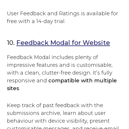
User Feedback and Ratings is available for
free with a 14-day trial.
10.
Feedback Modal for Website
Feedback Modal includes plenty of
impressive features and is customisable,
with a clean, clutter-free design. It’s fully
responsive and
compatible with multiple
sites
.
Keep track of past feedback with the
submissions archive, learn about user
behaviour with device visibility, present
customisable messages, and receive email