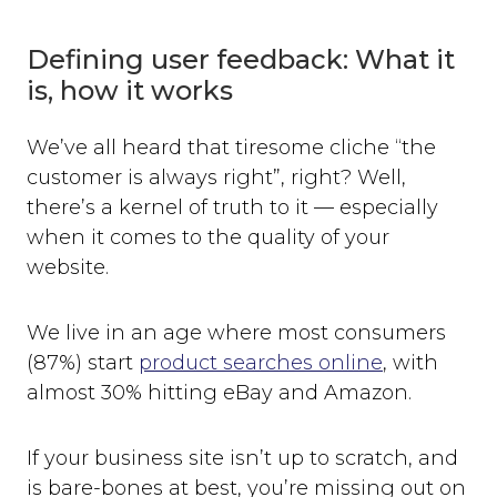
Defining user feedback: What it
is, how it works
We’ve all heard that tiresome cliche “the
customer is always right”, right? Well,
there’s a kernel of truth to it — especially
when it comes to the quality of your
website.
We live in an age where most consumers
(87%) start
product searches online
, with
almost 30% hitting eBay and Amazon.
If your business site isn’t up to scratch, and
is bare-bones at best, you’re missing out on