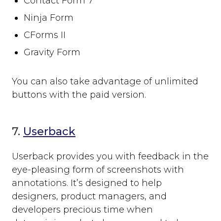
Contact Form 7
Ninja Form
CForms II
Gravity Form
You can also take advantage of unlimited
buttons with the paid version.
7.
Userback
Userback provides you with feedback in the
eye-pleasing form of screenshots with
annotations. It’s designed to help
designers, product managers, and
developers precious time when