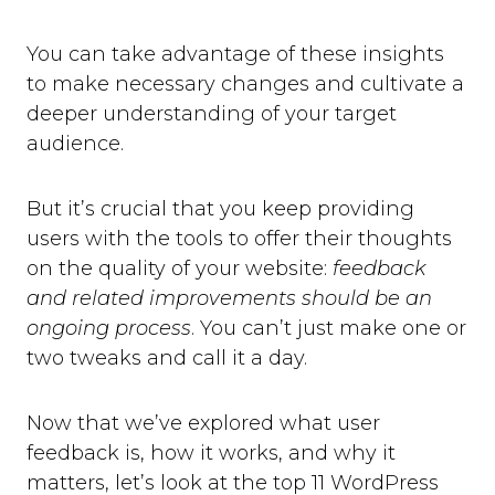
You can take advantage of these insights
to make necessary changes and cultivate a
deeper understanding of your target
audience.
But it’s crucial that you keep providing
users with the tools to offer their thoughts
on the quality of your website:
feedback
and related improvements should be an
ongoing process
. You can’t just make one or
two tweaks and call it a day.
Now that we’ve explored what user
feedback is, how it works, and why it
matters, let’s look at the top 11 WordPress