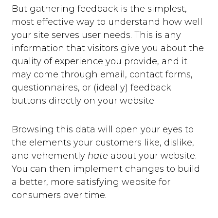
But gathering feedback is the simplest,
most effective way to understand how well
your site serves user needs. This is any
information that visitors give you about the
quality of experience you provide, and it
may come through email, contact forms,
questionnaires, or (ideally) feedback
buttons directly on your website.
Browsing this data will open your eyes to
the elements your customers like, dislike,
and vehemently
hate
about your website.
You can then implement changes to build
a better, more satisfying website for
consumers over time.