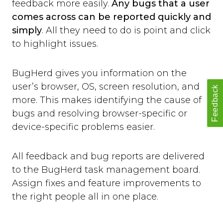
feedback more easily.
Any bugs that a user
comes across can be reported quickly and
simply
. All they need to do is point and click
to highlight issues.
BugHerd gives you information on the
user’s browser, OS, screen resolution, and
Feedback
more. This makes identifying the cause of
bugs and resolving browser-specific or
device-specific problems easier.
All feedback and bug reports are delivered
to the BugHerd task management board.
Assign fixes and feature improvements to
the right people all in one place.