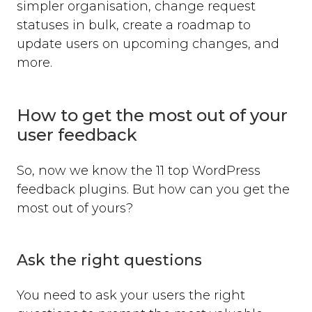
simpler organisation, change request
statuses in bulk, create a roadmap to
update users on upcoming changes, and
more.
How to get the most out of your
user feedback
So, now we know the 11 top WordPress
feedback plugins. But how can you get the
most out of yours?
Ask the right questions
You need to ask your users the right