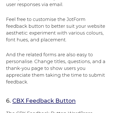
user responses via email.
Feel free to customise the JotForm
feedback button to better suit your website
aesthetic: experiment with various colours,
font hues, and placement.
And the related forms are also easy to
personalise. Change titles, questions, and a
thank-you page to show users you
appreciate them taking the time to submit
feedback.
6.
CBX Feedback Button