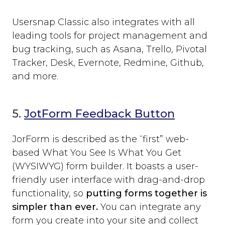
Usersnap Classic also integrates with all
leading tools for project management and
bug tracking, such as Asana, Trello, Pivotal
Tracker, Desk, Evernote, Redmine, Github,
and more.
5.
JotForm Feedback Button
JorForm is described as the “first” web-
based What You See Is What You Get
(WYSIWYG) form builder. It boasts a user-
friendly user interface with drag-and-drop
functionality, so
putting forms together is
simpler than ever.
You can integrate any
form you create into your site and collect