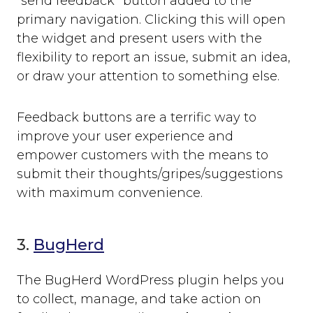
“send feedback” button added to the
primary navigation. Clicking this will open
the widget and present users with the
flexibility to report an issue, submit an idea,
or draw your attention to something else.
Feedback buttons are a terrific way to
improve your user experience and
empower customers with the means to
submit their thoughts/gripes/suggestions
with maximum convenience.
3.
BugHerd
The BugHerd WordPress plugin helps you
to collect, manage, and take action on