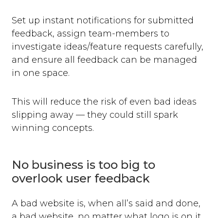
Set up instant notifications for submitted
feedback, assign team-members to
investigate ideas/feature requests carefully,
and ensure all feedback can be managed
in one space.
This will reduce the risk of even bad ideas
slipping away — they could still spark
winning concepts.
No business is too big to
overlook user feedback
A bad website is, when all’s said and done,
a bad website, no matter what logo is on it.