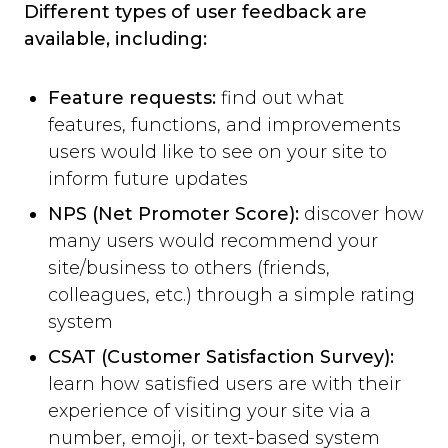
Different types of user feedback are
available, including:
Feature requests:
find out what
features, functions, and improvements
users would like to see on your site to
inform future updates
NPS (Net Promoter Score):
discover how
many users would recommend your
site/business to others (friends,
colleagues, etc.) through a simple rating
system
CSAT (Customer Satisfaction Survey):
learn how satisfied users are with their
experience of visiting your site via a
number, emoji, or text-based system