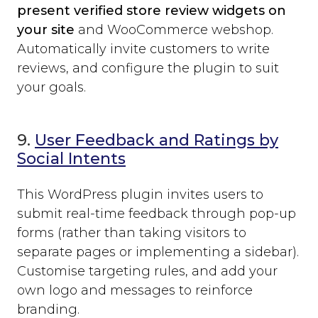
present verified store review widgets on
your site
and WooCommerce webshop.
Automatically invite customers to write
reviews, and configure the plugin to suit
your goals.
9.
User Feedback and Ratings by
Social Intents
This WordPress plugin invites users to
submit real-time feedback through pop-up
forms (rather than taking visitors to
separate pages or implementing a sidebar).
Customise targeting rules, and add your
own logo and messages to reinforce
branding.