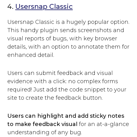
4.
Usersnap Classic
Usersnap Classic is a hugely popular option.
This handy plugin sends screenshots and
visual reports of bugs, with key browser
details, with an option to annotate them for
enhanced detail.
Users can submit feedback and visual
evidence with a click: no complex forms
required! Just add the code snippet to your
site to create the feedback button.
Users can highlight and add sticky notes
to make feedback visual
for an at-a-glance
understanding of any bug.