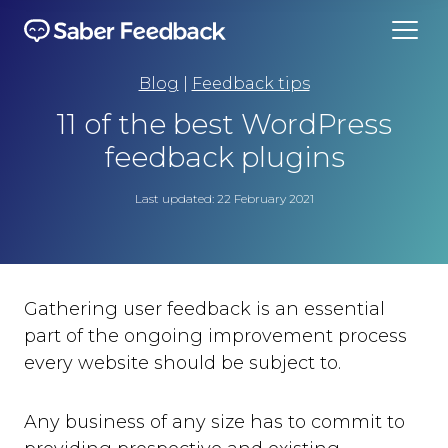
Blog
|
Feedback tips
11 of the best WordPress
feedback plugins
Last updated: 22 February 2021
Gathering user feedback is an essential
part of the ongoing improvement process
every website should be subject to.
Any business of any size has to commit to