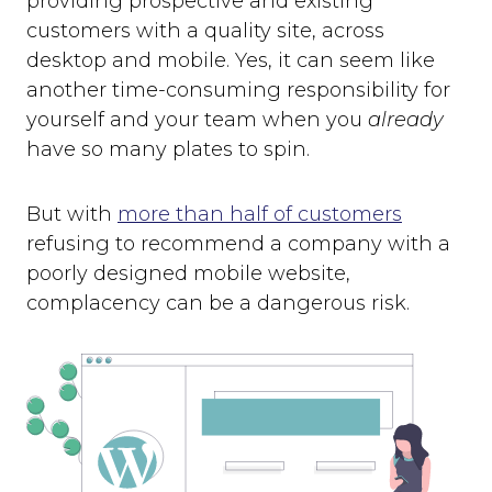
providing prospective and existing
customers with a quality site, across
desktop and mobile. Yes, it can seem like
another time-consuming responsibility for
yourself and your team when you
already
have so many plates to spin.
But with
more than half of customers
refusing to recommend a company with a
poorly designed mobile website,
complacency can be a dangerous risk.