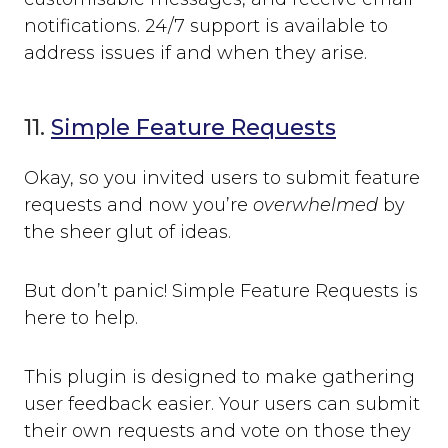
notifications. 24/7 support is available to
address issues if and when they arise.
11.
Simple Feature Requests
Okay, so you invited users to submit feature
requests and now you’re
overwhelmed
by
the sheer glut of ideas.
But don’t panic! Simple Feature Requests is
here to help.
This plugin is designed to make gathering
user feedback easier. Your users can submit
their own requests and vote on those they