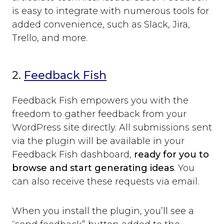
is easy to integrate with numerous tools for
added convenience, such as Slack, Jira,
Trello, and more.
2.
Feedback Fish
Feedback Fish empowers you with the
freedom to gather feedback from your
WordPress site directly. All submissions sent
via the plugin will be available in your
Feedback Fish dashboard,
ready for you to
browse and start generating ideas
. You
can also receive these requests via email.
When you install the plugin, you’ll see a