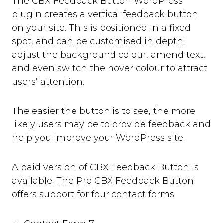
The CBX Feedback Button WordPress
plugin creates a vertical feedback button
on your site. This is positioned in a fixed
spot, and can be customised in depth:
adjust the background colour, amend text,
and even switch the hover colour to attract
users’ attention.
The easier the button is to see, the more
likely users may be to provide feedback and
help you improve your WordPress site.
A paid version of CBX Feedback Button is
available. The Pro CBX Feedback Button
offers support for four contact forms: