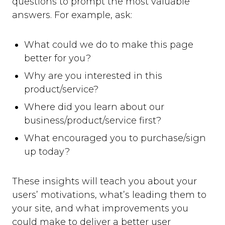
questions to prompt the most valuable
answers. For example, ask:
What could we do to make this page
better for you?
Why are you interested in this
product/service?
Where did you learn about our
business/product/service first?
What encouraged you to purchase/sign
up today?
These insights will teach you about your
users’ motivations, what’s leading them to
your site, and what improvements you
could make to deliver a better user