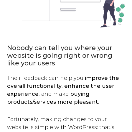
Nobody can tell you where your
website is going right or wrong
like your users
Their feedback can help you
improve the
overall functionality
,
enhance the user
experience
, and make
buying
products/services more pleasant
.
Fortunately, making changes to your
website is simple with WordPress: that’s