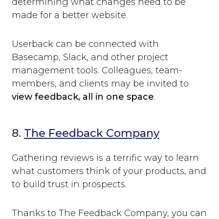
determining what changes need to be
made for a better website.
Userback can be connected with
Basecamp, Slack, and other project
management tools. Colleagues, team-
members, and clients may be invited to
view feedback, all in one space
.
8.
The Feedback Company
Gathering reviews is a terrific way to learn
what customers think of your products, and
to build trust in prospects.
Thanks to The Feedback Company, you can