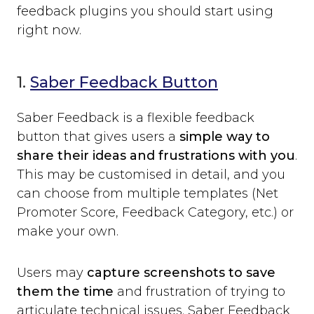
feedback plugins you should start using
right now.
1.
Saber Feedback Button
Saber Feedback is a flexible feedback
button that gives users a
simple way to
share their ideas and frustrations with you
.
This may be customised in detail, and you
can choose from multiple templates (Net
Promoter Score, Feedback Category, etc.) or
make your own.
Users may
capture screenshots to save
them the time
and frustration of trying to
articulate technical issues. Saber Feedback