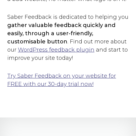
Saber Feedback is dedicated to helping you
gather valuable feedback quickly and
easily, through a user-friendly,
customisable button
. Find out more about
our
WordPress feedback plugin
and start to
improve your site today!
Try Saber Feedback on your website for
FREE with our 30-day trial now!