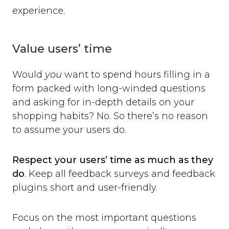
experience.
Value users’ time
Would
you
want to spend hours filling in a
form packed with long-winded questions
and asking for in-depth details on your
shopping habits? No. So there’s no reason
to assume your users do.
Respect your users’ time as much as they
do
. Keep all feedback surveys and feedback
plugins short and user-friendly.
Focus on the most important questions