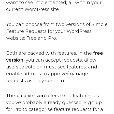
want to see implemented, all within your
current WordPress site.
You can choose from two versions of Simple
Feature Requests for your WordPress
website: Free and Pro.
Both are packed with features. In the
free
version
, you can accept requests, allow
users to vote on must-see features, and
enable admins to approve/manage
requests as they come in.
The
paid version
offers extra features, as
you’ve probably already guessed. Sign up
for Pro to categorise feature requests for a