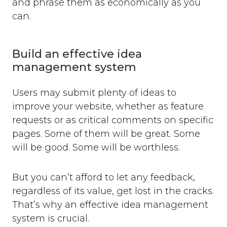
and phrase them as economically as you
can.
Build an effective idea
management system
Users may submit plenty of ideas to
improve your website, whether as feature
requests or as critical comments on specific
pages. Some of them will be great. Some
will be good. Some will be worthless.
But you can’t afford to let any feedback,
regardless of its value, get lost in the cracks.
That’s why an effective idea management
system is crucial.