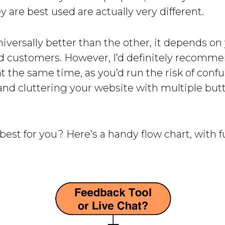
 are best used are actually very different.
niversally better than the other, it depends on
d customers. However, I’d definitely recomme
t the same time, as you’d run the risk of conf
and cluttering your website with multiple but
best for you? Here’s a handy flow chart, with fu