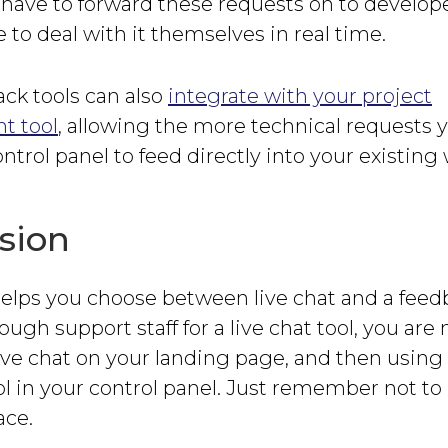
have to forward these requests on to develope
e to deal with it themselves in real time.
ck tools can also
integrate with your project
 tool
, allowing the more technical requests 
ntrol panel to feed directly into your existing
sion
helps you choose between live chat and a feedba
ugh support staff for a live chat tool, you are 
ive chat on your landing page, and then using
l in your control panel. Just remember not to
ace.