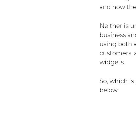
and how they
Neither is u
business an
using both a
customers, 
widgets.
So, which is 
below: