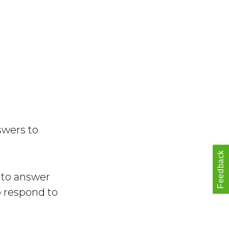
swers to
Feedback
e to answer
o respond to