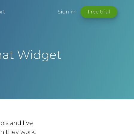
rt
Sign in
Free trial
hat Widget
ols and live
ch they work,