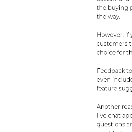
the buying 
the way.
However, if 
customers to
choice for th
Feedback to
even includ
feature sug
Another reas
live chat ap
questions an