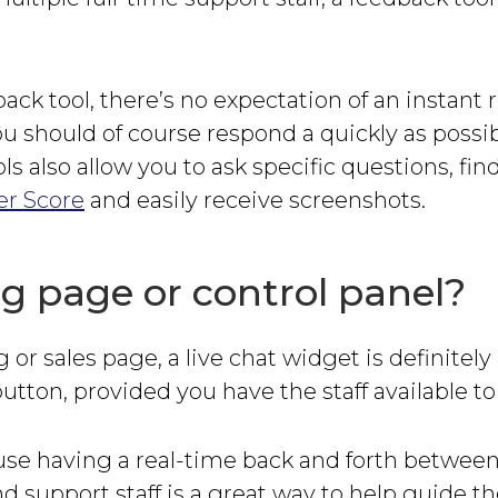
ack tool, there’s no expectation of an instant
u should of course respond a quickly as possib
ls also allow you to ask specific questions, fin
r Score
and easily receive screenshots.
g page or control panel?
g or sales page, a live chat widget is definitely
utton, provided you have the staff available to 
use having a real-time back and forth betwee
d support staff is a great way to help guide 