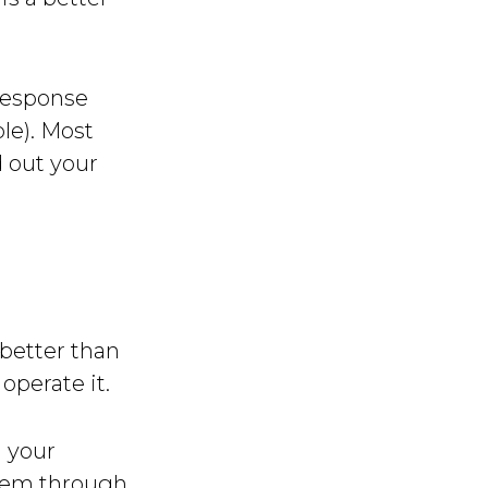
 response
le). Most
d out your
 better than
operate it.
n your
them through