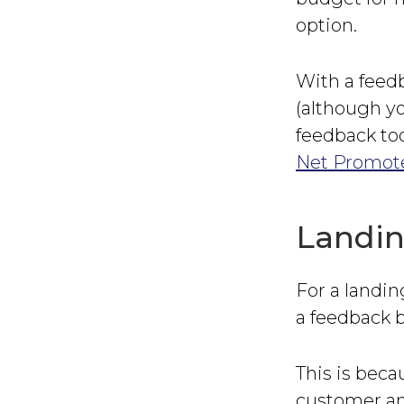
option.
With a feedb
(although yo
feedback too
Net Promote
Landin
For a landin
a feedback b
This is beca
customer an