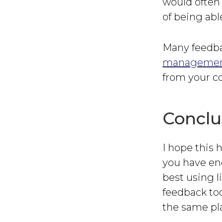
would often 
of being abl
Many feedba
management
from your co
Conclu
I hope this 
you have eno
best using l
feedback too
the same pl