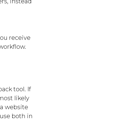
rs, instead
you receive
 workflow.
ck tool. If
most likely
 a website
 use both in