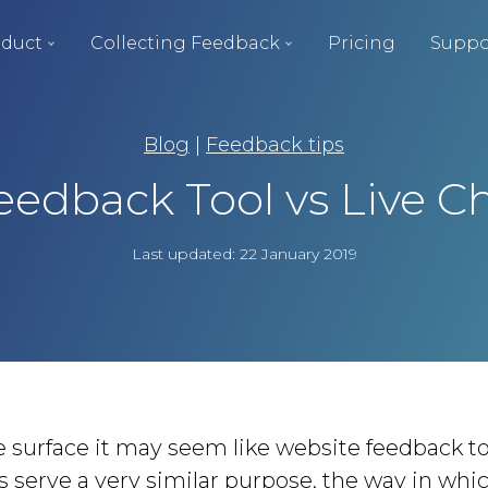
duct
Collecting Feedback
Pricing
Suppo
Blog
|
Feedback tips
eedback Tool vs Live C
Last updated: 22 January 2019
 surface it may seem like website feedback to
 serve a very similar purpose, the way in whi