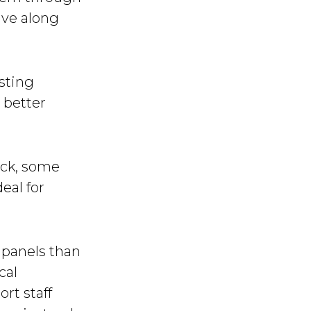
ave along
isting
 better
ack, some
deal for
 panels than
cal
rt staff