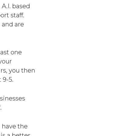
 A.I. based
rt staff.
, and are
east one
your
rs, you then
 9-5.
usinesses
.
t have the
is a better