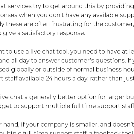
at services try to get around this by providing
nses when you don’t have any available suppo
y these are often frustrating for the customer
o give a satisfactory response.
nt to use a live chat tool, you need to have at l
nd all day to answer customer’s questions. If 
sed globally or outside of normal business hou
 staff available 24 hours a day, rather than just
ive chat a generally better option for larger b
get to support multiple full time support staff
 hand, if your company is smaller, and doesn’
ultiple full-time support staff, a feedback tool 