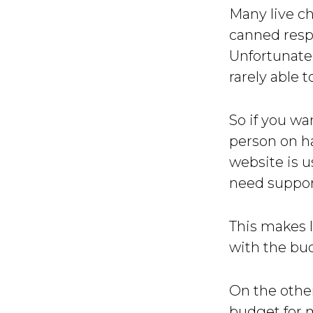
Many live ch
canned respo
Unfortunatel
rarely able t
So if you wa
person on ha
website is u
need support
This makes l
with the bud
On the other
budget for m