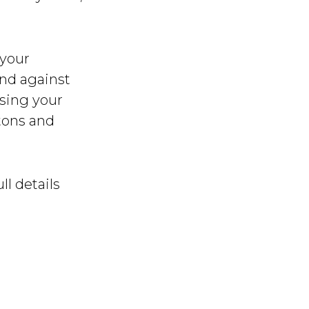
 your
nd against
using your
tons and
ll details