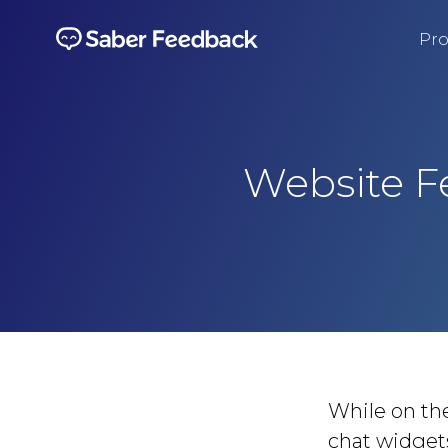
Pro
Website F
While on the
chat widgets