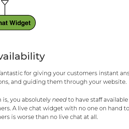
vailability
 fantastic for giving your customers instant an
ions, and guiding them through your website.
 is, you absolutely
need
to have staff availabl
ers. A live chat widget with no one on hand t
rs is worse than no live chat at all.