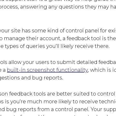
process, answering any questions they may h
your site has some kind of control panel for ex
 manage their account, a feedback tool is the
e types of queries you’ll likely receive there.
ols allow your users to submit detailed feedb
e a
built-in screenshot functionality
, which is i
gestions and bug reports.
on feedback tools are better suited to control
ps is you’re much more likely to receive techni
d bug reports from a control panel. Your suppo