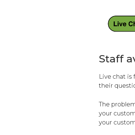
Staff a
Live chat is
their quest
The problem
your custom
your custome