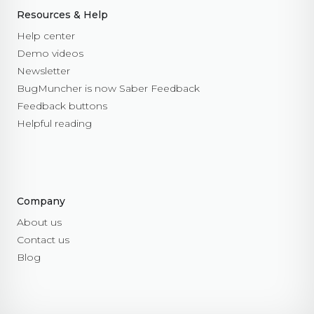
Resources & Help
Help center
Demo videos
Newsletter
BugMuncher is now Saber Feedback
Feedback buttons
Helpful reading
Company
About us
Contact us
Blog