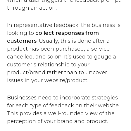
when a user triggers the feedback prompt
through an action.
In representative feedback, the business is
looking to
collect responses from
customers
. Usually, this is done after a
product has been purchased, a service
cancelled, and so on. It’s used to gauge a
customer’s relationship to your
product/brand rather than to uncover
issues in your website/product.
Businesses need to incorporate strategies
for each type of feedback on their website.
This provides a well-rounded view of the
perception of your brand and product.