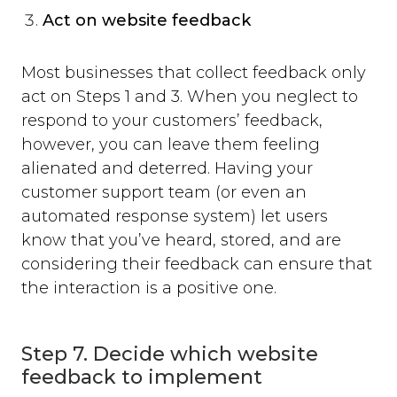
Act on website feedback
Most businesses that collect feedback only
act on Steps 1 and 3. When you neglect to
respond to your customers’ feedback,
however, you can leave them feeling
alienated and deterred. Having your
customer support team (or even an
automated response system) let users
know that you’ve heard, stored, and are
considering their feedback can ensure that
the interaction is a positive one.
Step 7. Decide which website
feedback to implement