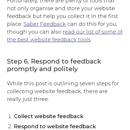
Fortunately, there are plenty of tools that
not only organise and store your website
feedback but help you collect it in the first
place.
Saber Feedback
can do this for you,
though you can also
read our list of some of
the best website feedback tools
.
Step 6. Respond to feedback
promptly and politely
While this post is outlining seven steps for
collecting website feedback, there are
really just three:
Collect website feedback
Respond to website feedback