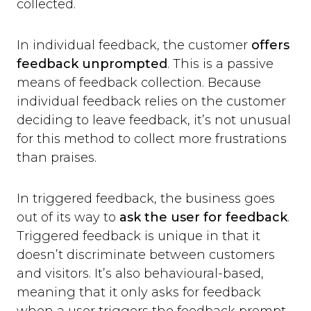
collected.
In individual feedback, the customer
offers
feedback unprompted
. This is a passive
means of feedback collection. Because
individual feedback relies on the customer
deciding to leave feedback, it’s not unusual
for this method to collect more frustrations
than praises.
In triggered feedback, the business goes
out of its way to
ask the user for feedback
.
Triggered feedback is unique in that it
doesn’t discriminate between customers
and visitors. It’s also behavioural-based,
meaning that it only asks for feedback