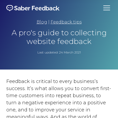
Blog
|
Feedback tips
A pro's guide to collecting
website feedback
Last updated: 24 March 2021
Feedback is critical to every business’s
success. It’s what allows you to convert first-
time customers into repeat business, to
turn a negative experience into a positive
one, and to improve your service in
meaningful ways. And as the world of