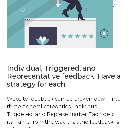
Individual, Triggered, and
Representative feedback: Have a
strategy for each
Website feedback can be broken down into
three general categories: Individual,
Triggered, and Representative. Each gets
its name from the way that the feedback is