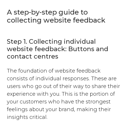
A step-by-step guide to
collecting website feedback
Step 1. Collecting individual
website feedback: Buttons and
contact centres
The foundation of website feedback
consists of individual responses. These are
users who go out of their way to share their
experience with you. This is the portion of
your customers who have the strongest
feelings about your brand, making their
insights critical.