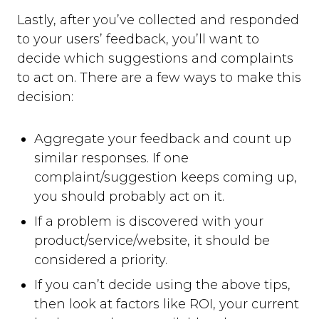
Lastly, after you’ve collected and responded
to your users’ feedback, you’ll want to
decide which suggestions and complaints
to act on. There are a few ways to make this
decision:
Aggregate your feedback and count up
similar responses. If one
complaint/suggestion keeps coming up,
you should probably act on it.
If a problem is discovered with your
product/service/website, it should be
considered a priority.
If you can’t decide using the above tips,
then look at factors like ROI, your current