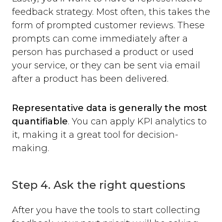
feedback strategy. Most often, this takes the
form of prompted customer reviews. These
prompts can come immediately after a
person has purchased a product or used
your service, or they can be sent via email
after a product has been delivered.
Representative data is generally the most
quantifiable
. You can apply KPI analytics to
it, making it a great tool for decision-
making.
Step 4. Ask the right questions
After you have the tools to start collecting