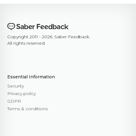
Copyright 2011 - 2026. Saber Feedback.
All rights reserved.
Essential Information
Security
Privacy policy
GDPR
Terms & conditions