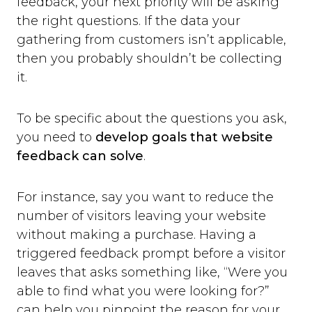
feedback, your next priority will be asking
the right questions. If the data your
gathering from customers isn’t applicable,
then you probably shouldn’t be collecting
it.
To be specific about the questions you ask,
you need to
develop goals that website
feedback can solve
.
For instance, say you want to reduce the
number of visitors leaving your website
without making a purchase. Having a
triggered feedback prompt before a visitor
leaves that asks something like, “Were you
able to find what you were looking for?”
can help you pinpoint the reason for your