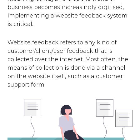
business becomes increasingly digitised,
implementing a website feedback system
is critical.
Website feedback refers to any kind of
customer/client/user feedback that is
collected over the internet. Most often, the
means of collection is done via a channel
on the website itself, such as a customer
support form.