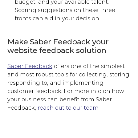
budget, and your available talent.
Scoring suggestions on these three
fronts can aid in your decision.
Make Saber Feedback your
website feedback solution
Saber Feedback
offers one of the simplest
and most robust tools for collecting, storing,
responding to, and implementing
customer feedback. For more info on how
your business can benefit from Saber
Feedback,
reach out to our team
.