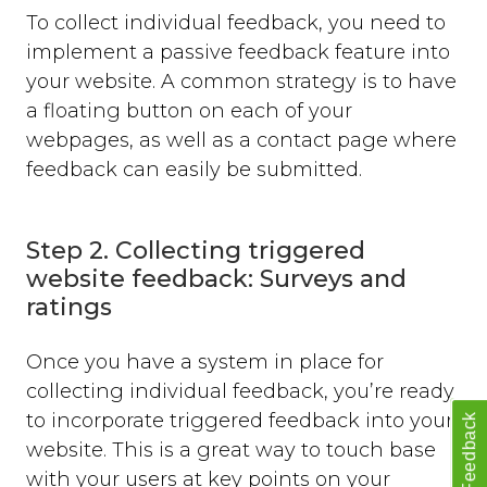
To collect individual feedback, you need to
implement a passive feedback feature into
your website. A common strategy is to have
a floating button on each of your
webpages, as well as a contact page where
feedback can easily be submitted.
Step 2. Collecting triggered
website feedback: Surveys and
ratings
Once you have a system in place for
collecting individual feedback, you’re ready
to incorporate triggered feedback into your
Feedback
website. This is a great way to touch base
with your users at key points on your