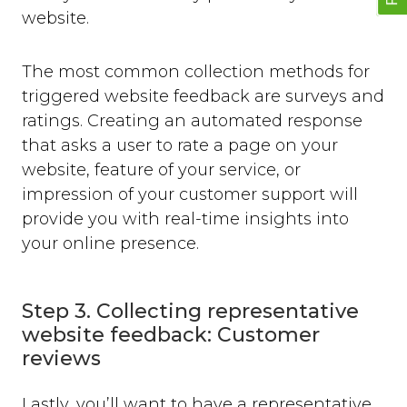
website.
The most common collection methods for
triggered website feedback are surveys and
ratings. Creating an automated response
that asks a user to rate a page on your
website, feature of your service, or
impression of your customer support will
provide you with real-time insights into
your online presence.
Step 3. Collecting representative
website feedback: Customer
reviews
Lastly, you’ll want to have a representative