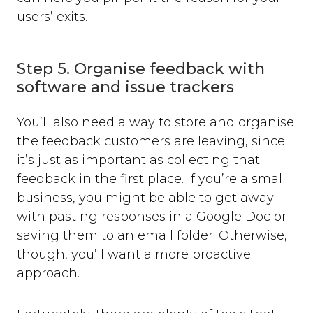
users’ exits.
Step 5. Organise feedback with
software and issue trackers
You’ll also need a way to store and organise
the feedback customers are leaving, since
it’s just as important as collecting that
feedback in the first place. If you’re a small
business, you might be able to get away
with pasting responses in a Google Doc or
saving them to an email folder. Otherwise,
though, you’ll want a more proactive
approach.