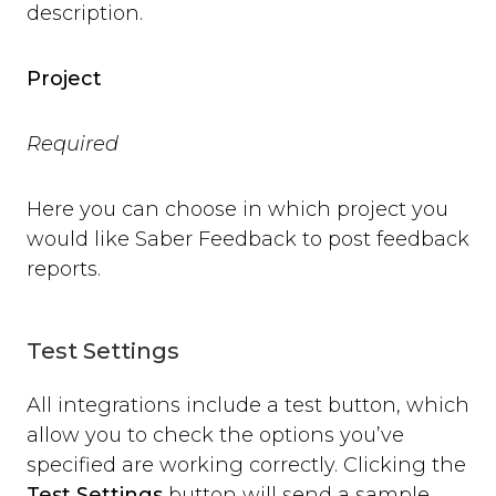
description.
open
close
set_options
Project
set_option
Technical Troubleshooting
Required
F.A.Q.
Here you can choose in which project you
would like Saber Feedback to post feedback
reports.
Test Settings
All integrations include a test button, which
allow you to check the options you’ve
specified are working correctly. Clicking the
Test Settings
button will send a sample