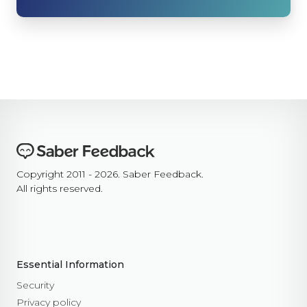
Copyright 2011 - 2026. Saber Feedback.
All rights reserved.
Essential Information
Security
Privacy policy