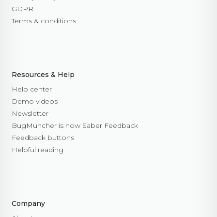
GDPR
Terms & conditions
Resources & Help
Help center
Demo videos
Newsletter
BugMuncher is now Saber Feedback
Feedback buttons
Helpful reading
Company