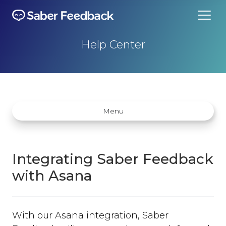
Help Center
Menu
Integrating Saber Feedback
with Asana
Getting started
How does Saber Feedback Work?
With our Asana integration, Saber
Why Saber Feedback?