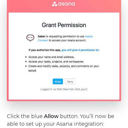
Slack
Trello
Asana
Redmine
Basecamp
GitHub
Bitbucket
GitLab
Zapier
Custom Webhook
Using Dynamic Text with integrations
Run-time Options
Overview
language
position
style
Click the blue
Allow
button. You’ll now be
label_text
able to set up your Asana integration:
feedback_values