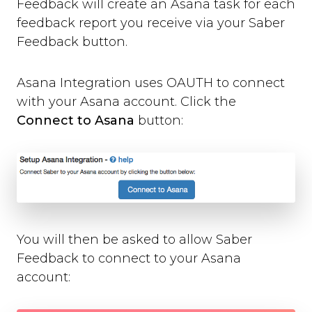
Feedback will create an Asana task for each
Where can you use Saber Feedback?
feedback report you receive via your Saber
Standard Installation
Feedback button.
Moodle v3.2 or newer
Moodle v3.1.13 or older
Shopify
Asana Integration uses OAUTH to connect
WordPress
with your Asana account. Click the
Screenshots
Connect to Asana
button:
Form Settings
Feedback Button Settings
Form Builder
Dynamic Text
Third-party Integrations
You will then be asked to allow Saber
Overview
Feedback to connect to your Asana
Email
account:
Zendesk
Jira