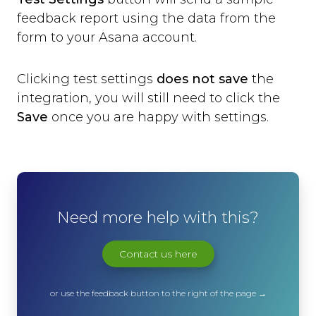
feedback report using the data from the
form to your Asana account.
Clicking test settings
does not save
the
integration, you will still need to click the
Save
once you are happy with settings.
Need more help with this?
Contact us here
or use the feedback button to the right of the page →