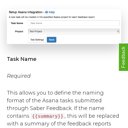
background_colour
text_colour
show_thanks
hide_button
disable_event_log
event_log_max_length
cookies
Feedback
suppress_localhost_warning
Task Name
display_screenshot_button
Custom Feedback Data
Required
Javascript Events
on_ready
This allows you to define the naming
on_open
format of the Asana tasks submitted
on_complete
on_cancel
through Saber Feedback. If the name
on_close
contains
, this will be replaced
{{summary}}
Javascript API
with a summary of the feedback reports