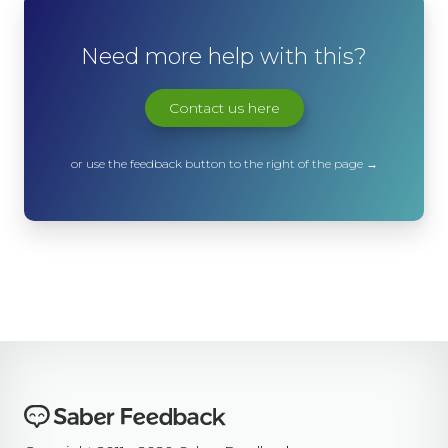
Need more help with this?
Contact us here
or use the feedback button to the right of the page →