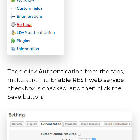
Then click
Authentication
from the tabs,
make sure the
Enable REST web service
checkbox is checked, and then click the
Save
button: