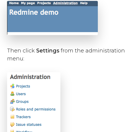
Then click
Settings
from the administration
menu: