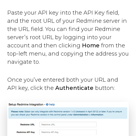
Paste your API key into the API Key field,
and the root URL of your Redmine server in
the URL field. You can find your Redmine
server’s root URL by logging into your
account and then clicking
Home
from the
top-left menu, and copying the address you
navigate to.
Once you’ve entered both your URL and
API key, click the
Authenticate
button: