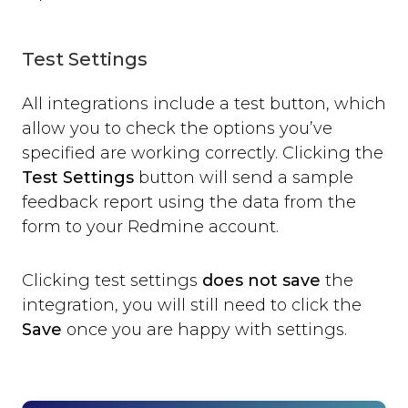
Test Settings
All integrations include a test button, which
allow you to check the options you’ve
specified are working correctly. Clicking the
Test Settings
button will send a sample
feedback report using the data from the
form to your Redmine account.
Clicking test settings
does not save
the
integration, you will still need to click the
Save
once you are happy with settings.