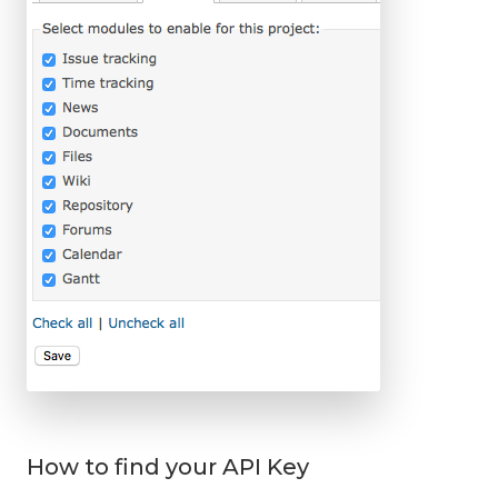
How to find your API Key