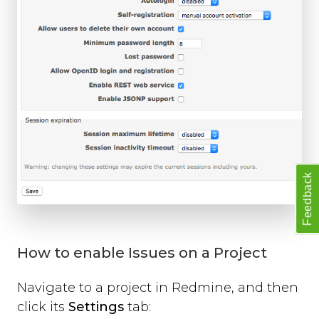
Feedback
How to enable Issues on a Project
Navigate to a project in Redmine, and then
click its
Settings
tab: