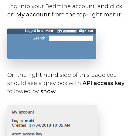
Log into your Redmine account, and click
on
My account
from the top-right menu:
On the right hand side of this page you
should see a grey box with
API access key
followed by
show