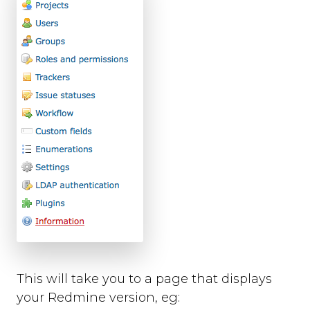
background_colour
text_colour
show_thanks
hide_button
disable_event_log
event_log_max_length
cookies
suppress_localhost_warning
display_screenshot_button
Custom Feedback Data
Javascript Events
on_ready
on_open
on_complete
on_cancel
This will take you to a page that displays
on_close
your Redmine version, eg:
Javascript API