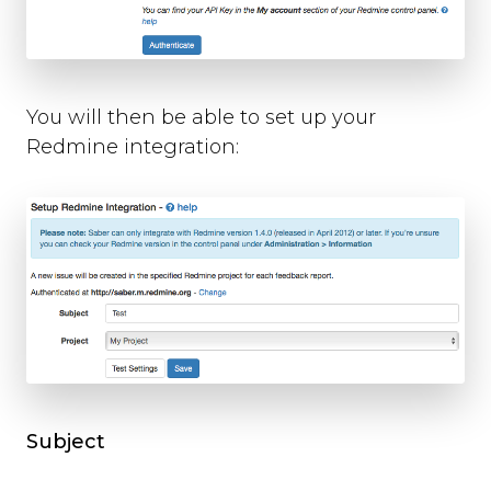
You will then be able to set up your
Redmine integration:
Subject