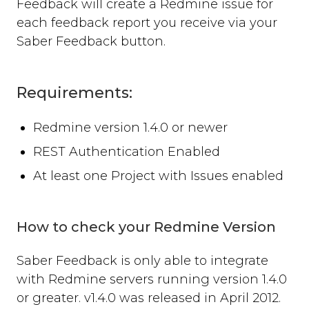
Feedback will create a Redmine issue for
Where can you use Saber Feedback?
each feedback report you receive via your
Standard Installation
Saber Feedback button.
Moodle v3.2 or newer
Moodle v3.1.13 or older
Shopify
Requirements:
WordPress
Screenshots
Redmine version 1.4.0 or newer
Form Settings
REST Authentication Enabled
Feedback Button Settings
At least one Project with Issues enabled
Form Builder
Dynamic Text
Third-party Integrations
How to check your Redmine Version
Overview
Saber Feedback is only able to integrate
Email
Zendesk
with Redmine servers running version 1.4.0
Jira
or greater. v1.4.0 was released in April 2012.