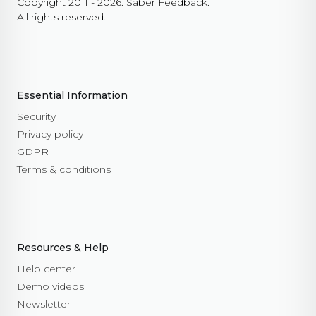
Copyright 2011 - 2026. Saber Feedback.
All rights reserved.
Essential Information
Security
Privacy policy
GDPR
Terms & conditions
Resources & Help
Help center
Demo videos
Newsletter