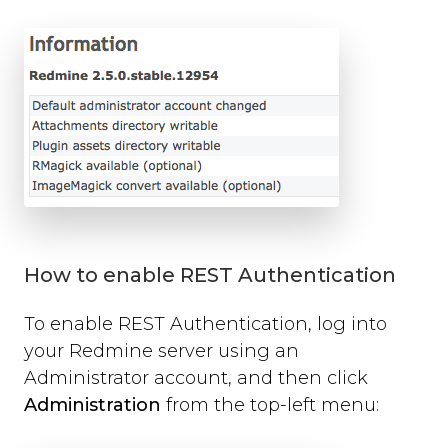
open
close
set_options
set_option
Technical Troubleshooting
F.A.Q.
How to enable REST Authentication
To enable REST Authentication, log into
your Redmine server using an
Administrator account, and then click
Administration
from the top-left menu: