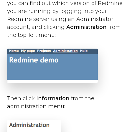
Slack
you can find out which version of Redmine
Trello
you are running by logging into your
Asana
Redmine server using an Administrator
Redmine
account, and clicking
Administration
from
Basecamp
the top-left menu:
GitHub
Bitbucket
GitLab
Zapier
Custom Webhook
Using Dynamic Text with integrations
Run-time Options
Overview
Then click
Information
from the
language
administration menu:
position
style
label_text
feedback_values