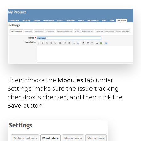
Then choose the
Modules
tab under
Settings, make sure the
Issue tracking
checkbox is checked, and then click the
Save
button: