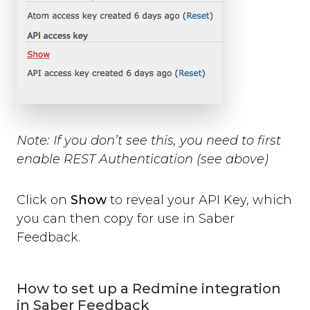
Note:
If you don’t see this, you need to first
enable REST Authentication (see above)
Click on
Show
to reveal your API Key, which
you can then copy for use in Saber
Feedback.
How to set up a Redmine integration
in Saber Feedback