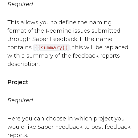
Required
This allows you to define the naming
format of the Redmine issues submitted
through Saber Feedback. If the name
contains
, this will be replaced
{{summary}}
with a summary of the feedback reports
description.
Project
Required
Here you can choose in which project you
would like Saber Feedback to post feedback
reports.