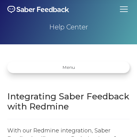
Help Center
Menu
Integrating Saber Feedback
with Redmine
Getting started
How does Saber Feedback Work?
With our Redmine integration, Saber
Why Saber Feedback?